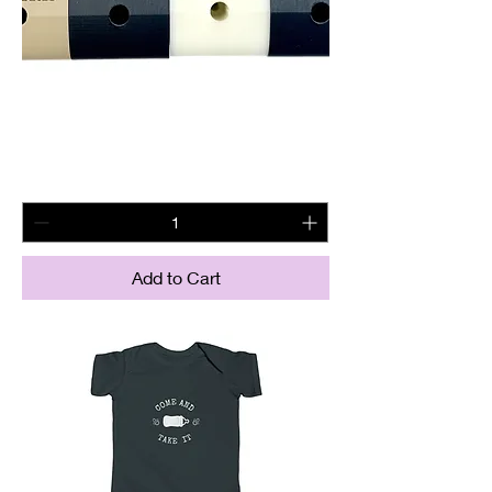
Ar15 Wall Mount
Price
$21.95
Add to Cart