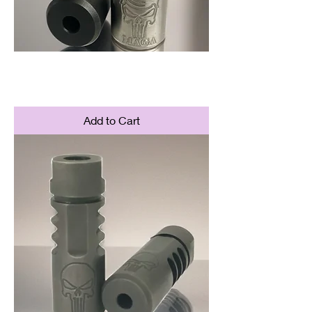
MAGA Brake
Price
$84.95
Add to Cart