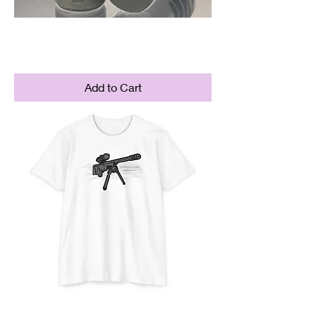
Punisher Brake
Price
$84.95
Add to Cart