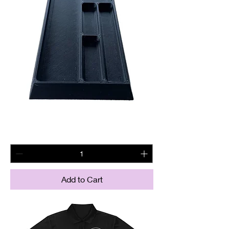
Magnetic BCG tray
Price
$22.60
Add to Cart