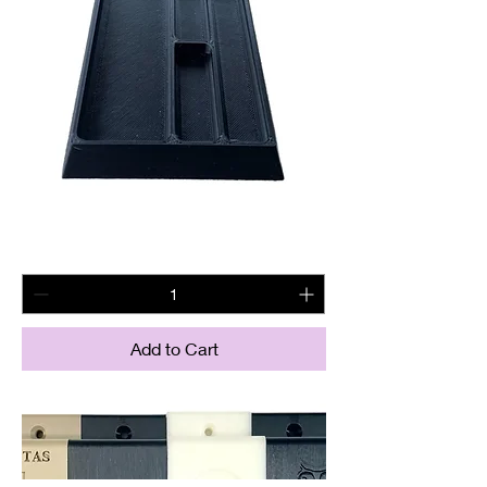
Magnetic BCG tray
Price
$22.60
Add to Cart